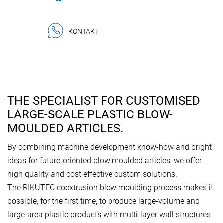
KONTAKT
THE SPECIALIST FOR CUSTOMISED
LARGE-SCALE PLASTIC BLOW-
MOULDED ARTICLES.
By combining machine development know-how and bright
ideas for future-oriented blow moulded articles, we offer
high quality and cost effective custom solutions.
The RIKUTEC coextrusion blow moulding process makes it
possible, for the first time, to produce large-volume and
large-area plastic products with multi-layer wall structures