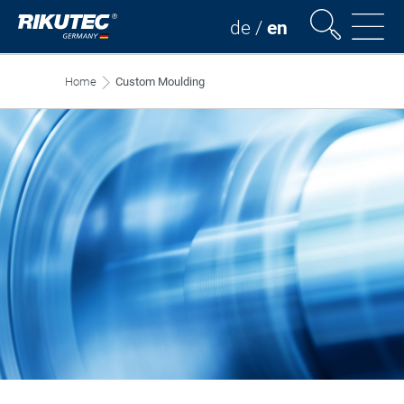
de
/
en
Home
Custom Moulding