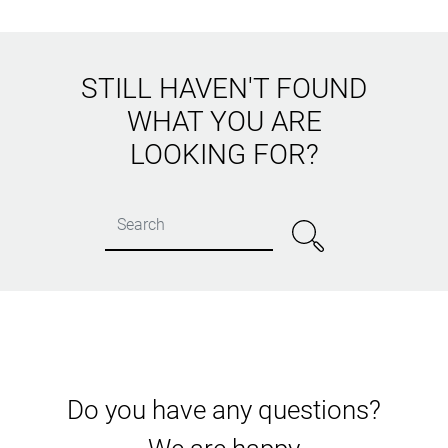
STILL HAVEN'T FOUND
WHAT YOU ARE
LOOKING FOR?
Do you have any questions?