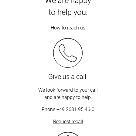
We are happy
to help you.
How to reach us
Give us a call.
We look forward to your call
and are happy to help.
Phone
+49 2681 95 46-0
Request recall