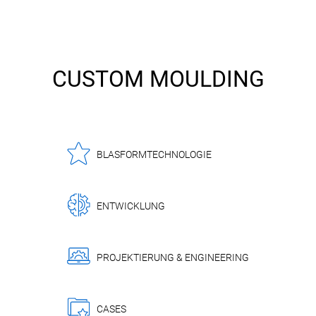
CUSTOM MOULDING
BLASFORMTECHNOLOGIE
ENTWICKLUNG
PROJEKTIERUNG & ENGINEERING
CASES