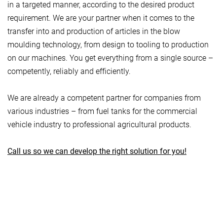
in a targeted manner, according to the desired product
requirement. We are your partner when it comes to the
transfer into and production of articles in the blow
moulding technology, from design to tooling to production
on our machines. You get everything from a single source –
competently, reliably and efficiently.
We are already a competent partner for companies from
various industries – from fuel tanks for the commercial
vehicle industry to professional agricultural products.
Call us so we can develop the right solution for you!