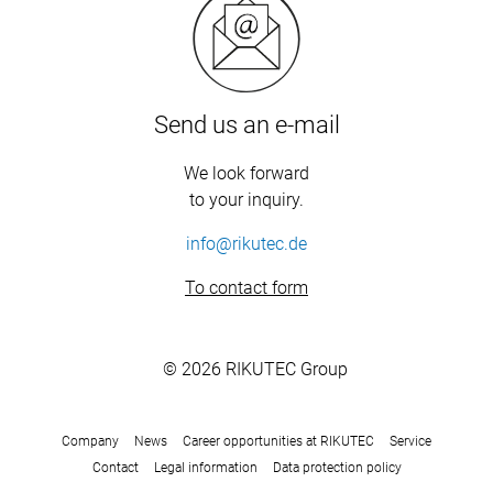
Send us an e-mail
We look forward
to your inquiry.
info@rikutec.de
To contact form
© 2026 RIKUTEC Group
Company
News
Career opportunities at RIKUTEC
Service
Contact
Legal information
Data protection policy